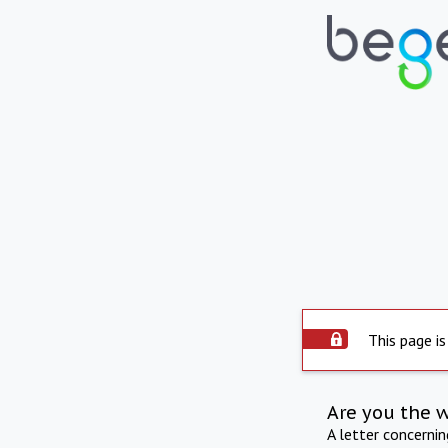
This page is
Are you the 
A letter concerni