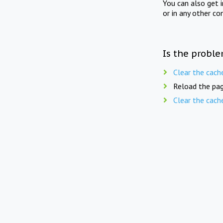
You can also get 
or in any other co
Is the proble
Clear the cach
Reload the pag
Clear the cach