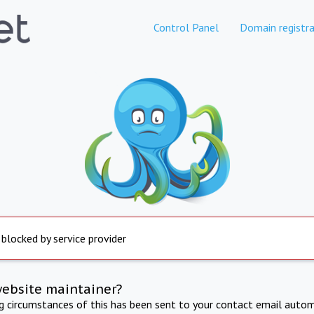
Control Panel
Domain registra
 blocked by service provider
website maintainer?
ng circumstances of this has been sent to your contact email autom