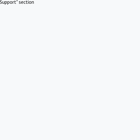
Support" section