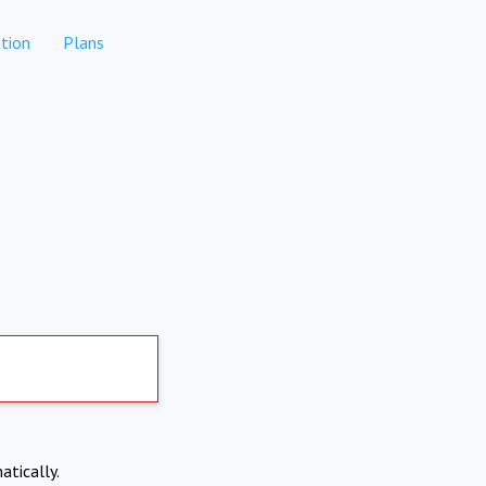
tion
Plans
atically.