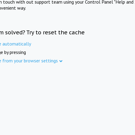
in touch with out support team using your Control Panel "Help and 
nvenient way.
m solved? Try to reset the cache
e automatically
e by pressing
e from your browser settings