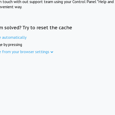
in touch with out support team using your Control Panel "Help and 
nvenient way.
m solved? Try to reset the cache
e automatically
e by pressing
e from your browser settings