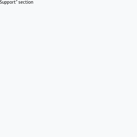
Support" section