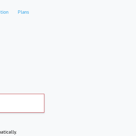
tion
Plans
atically.