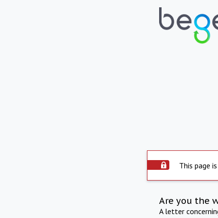
This page is
Are you the 
A letter concerni