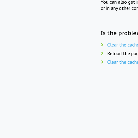
You can also get 
or in any other co
Is the proble
Clear the cach
Reload the pag
Clear the cach