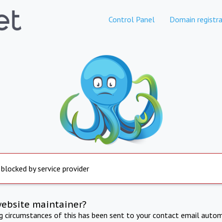
Control Panel
Domain registra
 blocked by service provider
website maintainer?
ng circumstances of this has been sent to your contact email autom