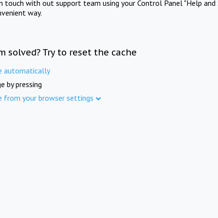
in touch with out support team using your Control Panel "Help and 
nvenient way.
m solved? Try to reset the cache
e automatically
e by pressing
e from your browser settings