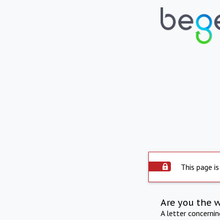
This page is
Are you the 
A letter concerni