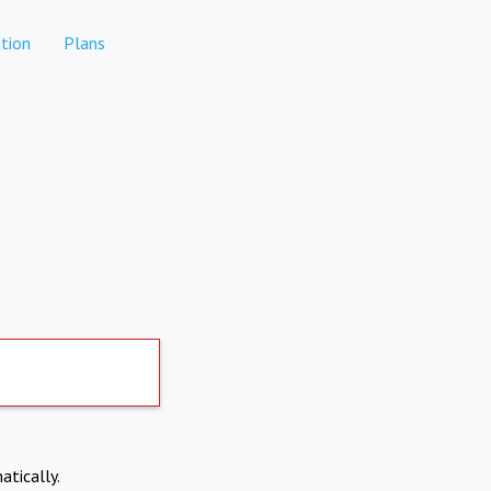
tion
Plans
atically.