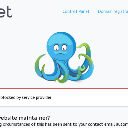
Control Panel
Domain registra
 blocked by service provider
website maintainer?
ng circumstances of this has been sent to your contact email autom