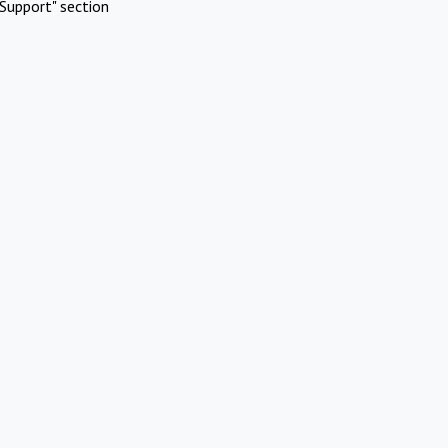
Support" section