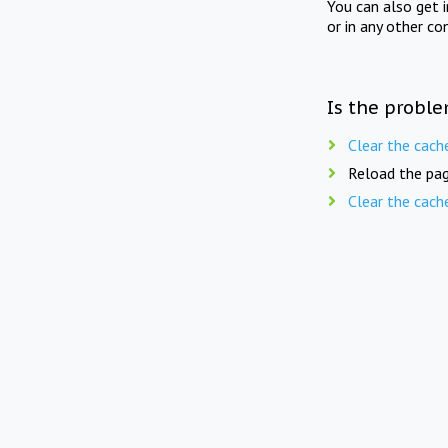
You can also get 
or in any other co
Is the proble
Clear the cach
Reload the pag
Clear the cach