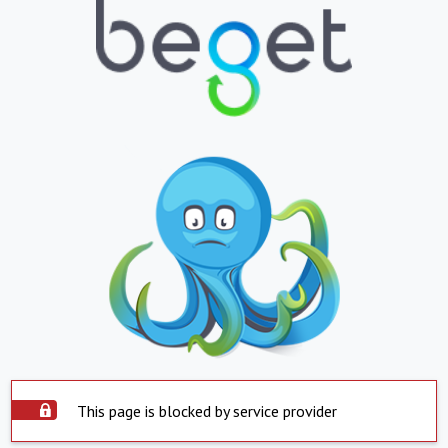
This page is blocked by service provider