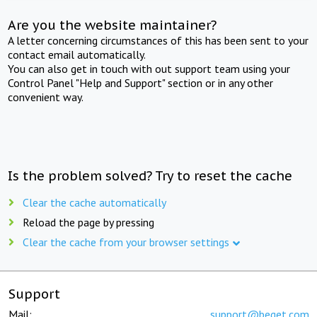
Are you the website maintainer?
A letter concerning circumstances of this has been sent to your
contact email automatically.
You can also get in touch with out support team using your
Control Panel "Help and Support" section or in any other
convenient way.
Is the problem solved? Try to reset the cache
Clear the cache automatically
Reload the page by pressing
Clear the cache from your browser settings
Support
Mail:
support@beget.com