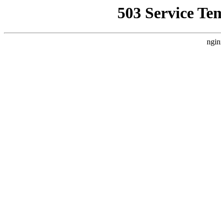
503 Service Te
ngin